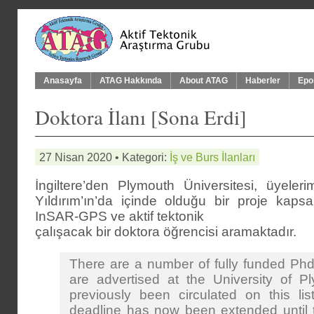
Anasayfa
ATAG Hakkında
About ATAG
Haberler
Epo
Doktora İlanı [Sona Erdi]
27 Nisan 2020 • Kategori:
İş ve Burs İlanları
İngiltere’den Plymouth Üniversitesi, üyele
Yıldırım’ın’da içinde olduğu bir proje kap
InSAR-GPS ve aktif tektonik
çalışacak bir doktora öğrencisi aramaktadır.
There are a number of fully funded Phd
are advertised at the University of P
previously been circulated on this lis
deadline has now been extended until