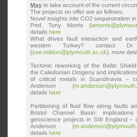
May
to take account of the current circ
The projects on offer are as follows:
Novel insights into CO2 sequestration in 
Prof. Tony Morris (
amorris@plymout
details
here
What drives fault interaction and ear
western Turkey? contact Dr
(
zoe.mildon@plymouth.ac.uk
), more det
Tectonic reworking of the Baltic Shie
the Caledonian Orogeny and implications 
of critical metals in Scandinavia – c
Anderson (
m.anderson@plymouth.
details
here
Partitioning of fluid flow along faults a
Bristol Channel Basin: implication
geoscience projects in SW England – c
Anderson
(
m.anderson@plymouth.
details
here