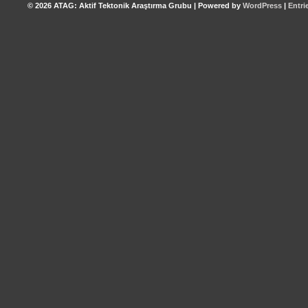
© 2026
ATAG: Aktif Tektonik Araştırma Grubu
|
Powered by
WordPress
|
Entri